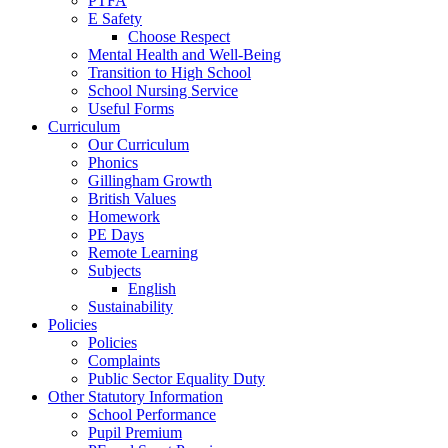
PTFA
E Safety
Choose Respect
Mental Health and Well-Being
Transition to High School
School Nursing Service
Useful Forms
Curriculum
Our Curriculum
Phonics
Gillingham Growth
British Values
Homework
PE Days
Remote Learning
Subjects
English
Sustainability
Policies
Policies
Complaints
Public Sector Equality Duty
Other Statutory Information
School Performance
Pupil Premium