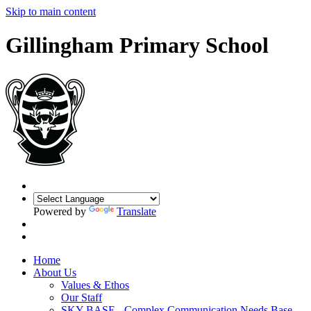
Skip to main content
Gillingham Primary School
Powered by
Translate
Home
About Us
Values & Ethos
Our Staff
SKY BASE - Complex Communication Needs Base