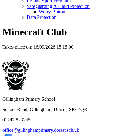
PE and Sport Premium
Safeguarding & Child Protection
Worry Button
Data Protection
Minecraft Club
Takes place on:
16/09/2026 15:15:00
Gillingham Primary School
School Road, Gillingham, Dorset, SP8 4QR
01747 823245
office@gillinghamprimary.dorset.sch.uk