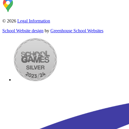
© 2026
Legal Information
School Website design
by
Greenhouse School Websites