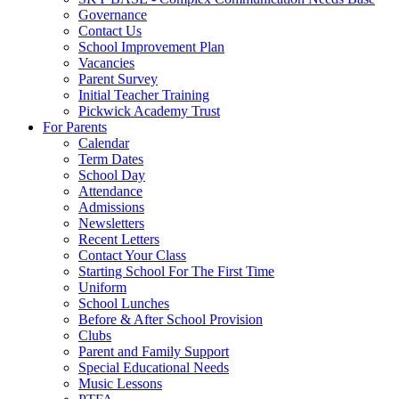
Governance
Contact Us
School Improvement Plan
Vacancies
Parent Survey
Initial Teacher Training
Pickwick Academy Trust
For Parents
Calendar
Term Dates
School Day
Attendance
Admissions
Newsletters
Recent Letters
Contact Your Class
Starting School For The First Time
Uniform
School Lunches
Before & After School Provision
Clubs
Parent and Family Support
Special Educational Needs
Music Lessons