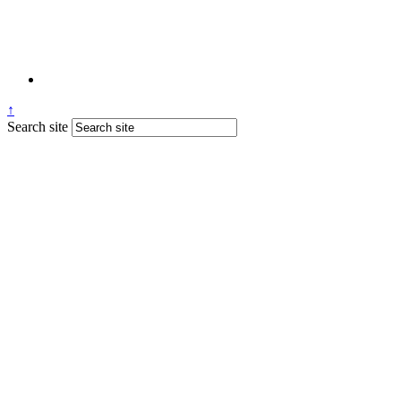
↑
Search site