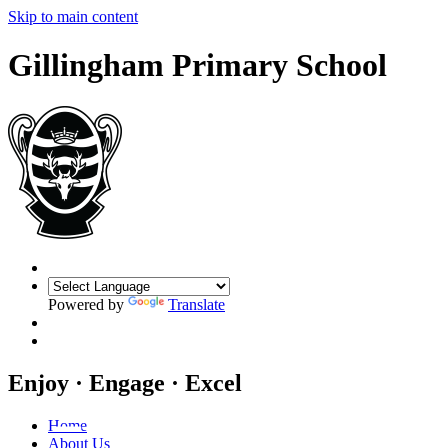
Skip to main content
Gillingham Primary School
Powered by
Translate
Enjoy · Engage · Excel
Home
About Us