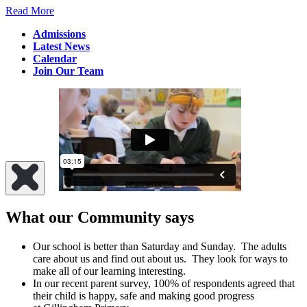
Read More
Admissions
Latest News
Calendar
Join Our Team
What our Community says
Our school is better than Saturday and Sunday. The adults
care about us and find out about us. They look for ways to
make all of our learning interesting.
In our recent parent survey, 100% of respondents agreed that
their child is happy, safe and making good progress