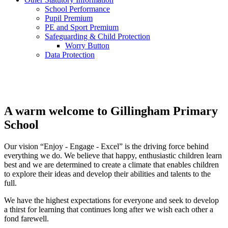
School Performance
Pupil Premium
PE and Sport Premium
Safeguarding & Child Protection
Worry Button
Data Protection
A warm welcome to
Gillingham Primary
School
Our vision “Enjoy - Engage - Excel” is the driving force behind
everything we do. We believe that happy, enthusiastic children learn
best and we are determined to create a climate that enables children
to explore their ideas and develop their abilities and talents to the
full.
We have the highest expectations for everyone and seek to develop
a thirst for learning that continues long after we wish each other a
fond farewell.