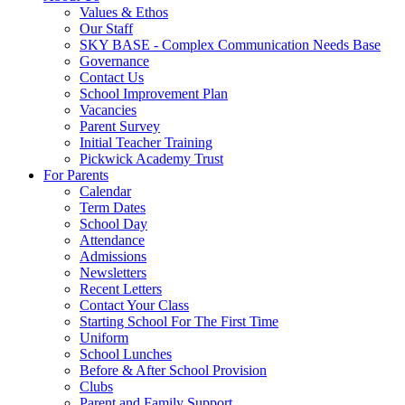
Values & Ethos
Our Staff
SKY BASE - Complex Communication Needs Base
Governance
Contact Us
School Improvement Plan
Vacancies
Parent Survey
Initial Teacher Training
Pickwick Academy Trust
For Parents
Calendar
Term Dates
School Day
Attendance
Admissions
Newsletters
Recent Letters
Contact Your Class
Starting School For The First Time
Uniform
School Lunches
Before & After School Provision
Clubs
Parent and Family Support