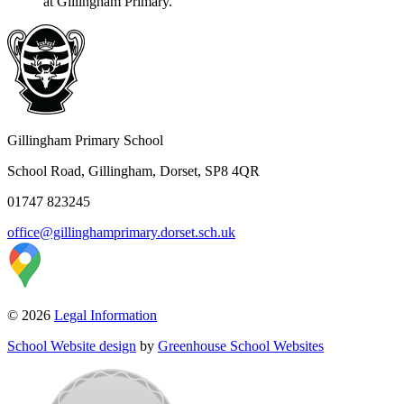
at Gillingham Primary.
Gillingham Primary School
School Road, Gillingham, Dorset, SP8 4QR
01747 823245
office@gillinghamprimary.dorset.sch.uk
© 2026
Legal Information
School Website design
by
Greenhouse School Websites