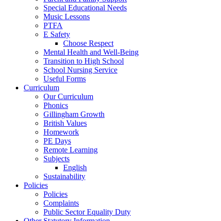
Special Educational Needs
Music Lessons
PTFA
E Safety
Choose Respect
Mental Health and Well-Being
Transition to High School
School Nursing Service
Useful Forms
Curriculum
Our Curriculum
Phonics
Gillingham Growth
British Values
Homework
PE Days
Remote Learning
Subjects
English
Sustainability
Policies
Policies
Complaints
Public Sector Equality Duty
Other Statutory Information