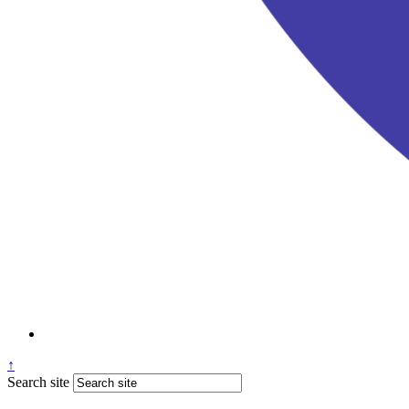
↑
Search site