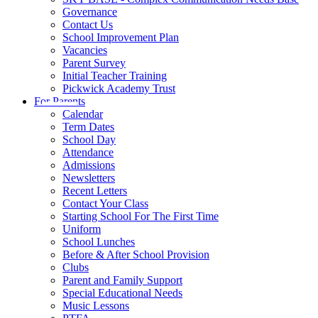
Governance
Contact Us
School Improvement Plan
Vacancies
Parent Survey
Initial Teacher Training
Pickwick Academy Trust
For Parents
Calendar
Term Dates
School Day
Attendance
Admissions
Newsletters
Recent Letters
Contact Your Class
Starting School For The First Time
Uniform
School Lunches
Before & After School Provision
Clubs
Parent and Family Support
Special Educational Needs
Music Lessons