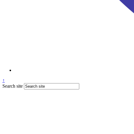
↑
Search site