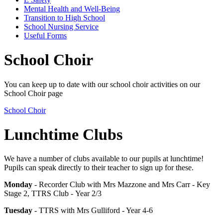
Mental Health and Well-Being
Transition to High School
School Nursing Service
Useful Forms
School Choir
You can keep up to date with our school choir activities on our
School Choir page
School Choir
Lunchtime Clubs
We have a number of clubs available to our pupils at lunchtime!
Pupils can speak directly to their teacher to sign up for these.
Monday
- Recorder Club with Mrs Mazzone and Mrs Carr - Key
Stage 2, TTRS Club - Year 2/3
Tuesday
- TTRS with Mrs Gulliford - Year 4-6