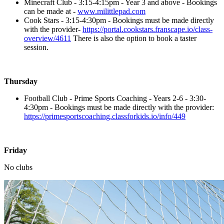
Minecraft Club - 3:15-4:15pm - Year 3 and above - Bookings
can be made at -
www.milittlepad.com
Cook Stars - 3:15-4:30pm - Bookings must be made directly
with the provider-
https://portal.cookstars.franscape.io/class-
overview/4611
There is also the option to book a taster
session.
Thursday
Football Club - Prime Sports Coaching - Years 2-6 - 3:30-
4:30pm - Bookings must be made directly with the provider:
https://primesportscoaching.classforkids.io/info/449
Friday
No clubs