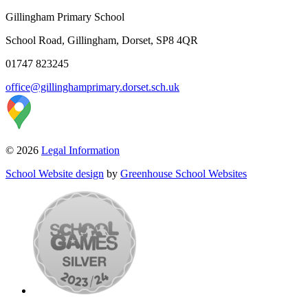
Gillingham Primary School
School Road, Gillingham, Dorset, SP8 4QR
01747 823245
office@gillinghamprimary.dorset.sch.uk
© 2026
Legal Information
School Website design
by
Greenhouse School Websites