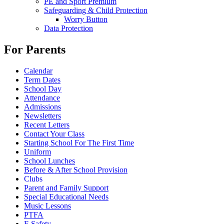
PE and Sport Premium
Safeguarding & Child Protection
Worry Button
Data Protection
For Parents
Calendar
Term Dates
School Day
Attendance
Admissions
Newsletters
Recent Letters
Contact Your Class
Starting School For The First Time
Uniform
School Lunches
Before & After School Provision
Clubs
Parent and Family Support
Special Educational Needs
Music Lessons
PTFA
E Safety