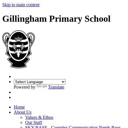
Skip to main content
Gillingham Primary School
Powered by
Translate
Home
About Us
Values & Ethos
Our Staff
SKY BASE - Complex Communication Needs Base