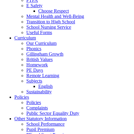
PTFA
E Safety
Choose Respect
Mental Health and Well-Being
Transition to High School
School Nursing Service
Useful Forms
Curriculum
Our Curriculum
Phonics
Gillingham Growth
British Values
Homework
PE Days
Remote Learning
Subjects
English
Sustainability
Policies
Policies
Complaints
Public Sector Equality Duty
Other Statutory Information
School Performance
Pupil Premium