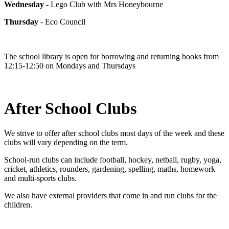
Wednesday
- Lego Club with Mrs Honeybourne
Thursday
- Eco Council
The school library is open for borrowing and returning books from
12:15-12:50 on Mondays and Thursdays
After School Clubs
We strive to offer after school clubs most days of the week and these
clubs will vary depending on the term.
School-run clubs can include football, hockey, netball, rugby, yoga,
cricket, athletics, rounders, gardening, spelling, maths, homework
and multi-sports clubs.
We also have external providers that come in and run clubs for the
children.