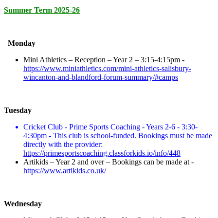
Summer Term 2025-26
Monday
Mini Athletics – Reception – Year 2 – 3:15-4:15pm -
https://www.miniathletics.com/mini-athletics-salisbury-
wincanton-and-blandford-forum-summary/#camps
Tuesday
Cricket Club - Prime Sports Coaching - Years 2-6 - 3:30-
4:30pm - This club is school-funded. Bookings must be made
directly with the provider:
https://primesportscoaching.classforkids.io/info/448
Artikids – Year 2 and over – Bookings can be made at -
https://www.artikids.co.uk/
Wednesday