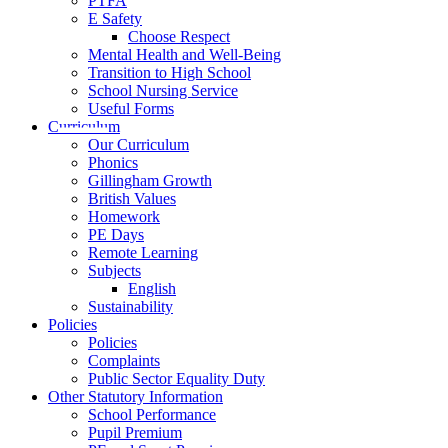
PTFA
E Safety
Choose Respect
Mental Health and Well-Being
Transition to High School
School Nursing Service
Useful Forms
Curriculum
Our Curriculum
Phonics
Gillingham Growth
British Values
Homework
PE Days
Remote Learning
Subjects
English
Sustainability
Policies
Policies
Complaints
Public Sector Equality Duty
Other Statutory Information
School Performance
Pupil Premium