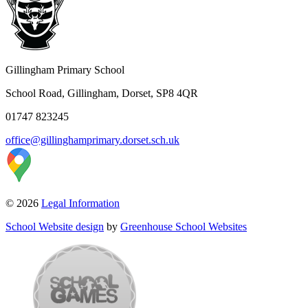
Gillingham Primary School
School Road, Gillingham, Dorset, SP8 4QR
01747 823245
office@gillinghamprimary.dorset.sch.uk
© 2026
Legal Information
School Website design
by
Greenhouse School Websites