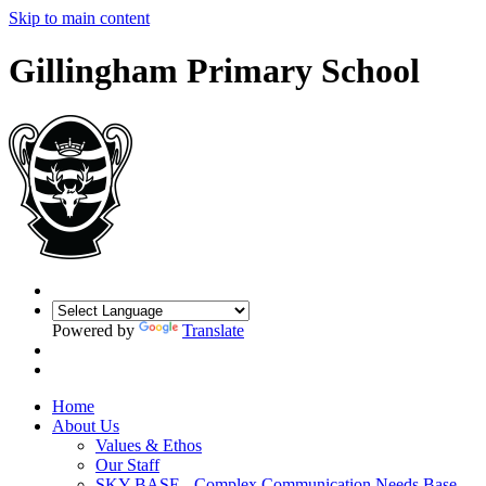
Skip to main content
Gillingham Primary School
Powered by
Translate
Home
About Us
Values & Ethos
Our Staff
SKY BASE - Complex Communication Needs Base