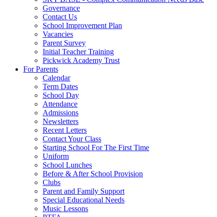
Governance
Contact Us
School Improvement Plan
Vacancies
Parent Survey
Initial Teacher Training
Pickwick Academy Trust
For Parents
Calendar
Term Dates
School Day
Attendance
Admissions
Newsletters
Recent Letters
Contact Your Class
Starting School For The First Time
Uniform
School Lunches
Before & After School Provision
Clubs
Parent and Family Support
Special Educational Needs
Music Lessons