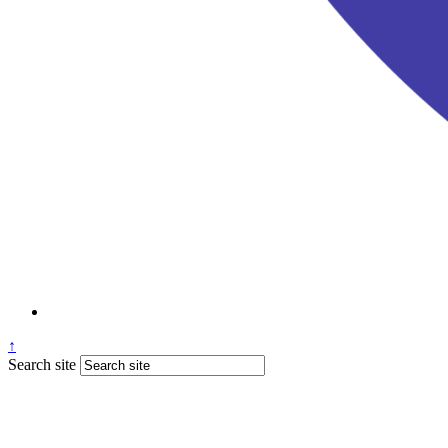
↑
Search site