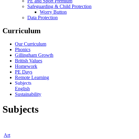
PE and Sport Premium
Safeguarding & Child Protection
Worry Button
Data Protection
Curriculum
Our Curriculum
Phonics
Gillingham Growth
British Values
Homework
PE Days
Remote Learning
Subjects
English
Sustainability
Subjects
Art