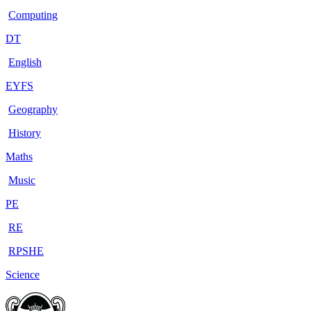
Computing
DT
English
EYFS
Geography
History
Maths
Music
PE
RE
RPSHE
Science