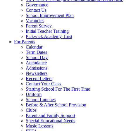
Governance
Contact Us
School Improvement Plan
Vacancies
Parent Survey
Initial Teacher Training
Pickwick Academy Trust
For Parents
Calendar
Term Dates
School Day
Attendance
Admissions
Newsletters
Recent Letters
Contact Your Class
Starting School For The First Time
Uniform
School Lunches
Before & After School Provision
Clubs
Parent and Family Support
Special Educational Needs
Music Lessons