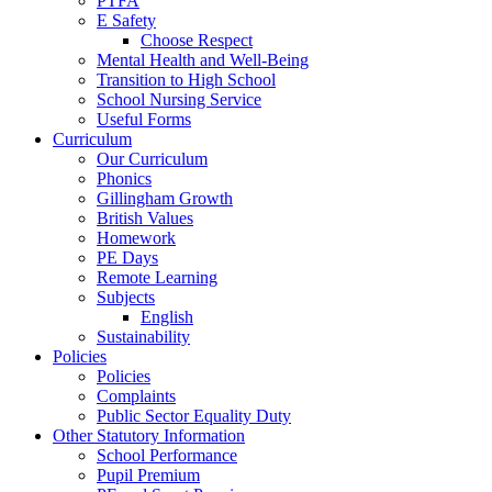
PTFA
E Safety
Choose Respect
Mental Health and Well-Being
Transition to High School
School Nursing Service
Useful Forms
Curriculum
Our Curriculum
Phonics
Gillingham Growth
British Values
Homework
PE Days
Remote Learning
Subjects
English
Sustainability
Policies
Policies
Complaints
Public Sector Equality Duty
Other Statutory Information
School Performance
Pupil Premium