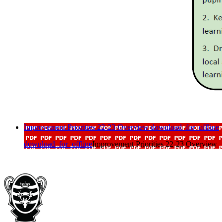
Improvement Priorities 22-23 Overview
download_for_offline
download_for_offline
Improvement Priorities 22-23 Overview