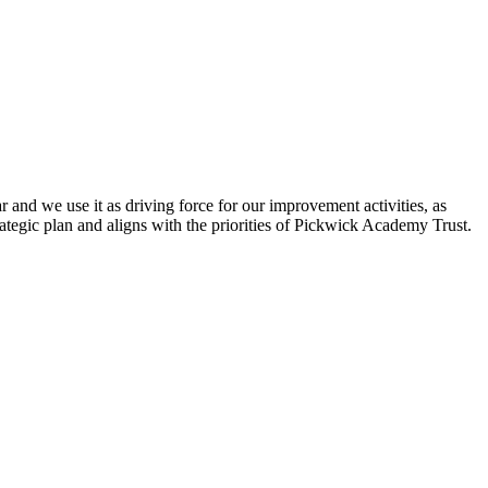
 and we use it as driving force for our improvement activities, as
ategic plan and aligns with the priorities of Pickwick Academy Trust.