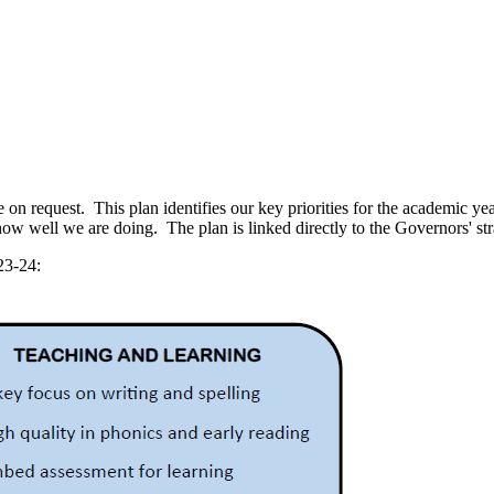
n request. This plan identifies our key priorities for the academic year
how well we are doing. The plan is linked directly to the Governors' str
23-24: