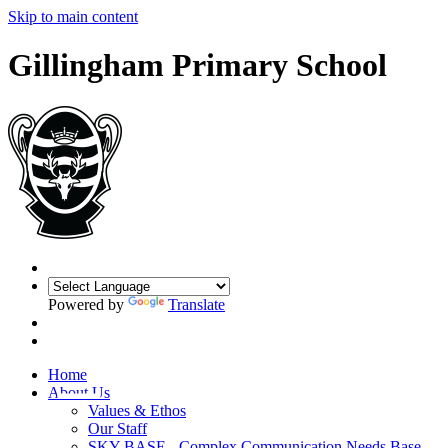
Skip to main content
Gillingham Primary School
Powered by
Translate
Home
About Us
Values & Ethos
Our Staff
SKY BASE - Complex Communication Needs Base