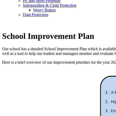
PE and Sport Premium
Safeguarding & Child Protection
Worry Button
Data Protection
School Improvement Plan
Our school has a detailed School Improvement Plan which is available o
well as a tool to help our leaders and managers monitor and evaluate 
Here is a brief overview of our improvement priorities for the year 20