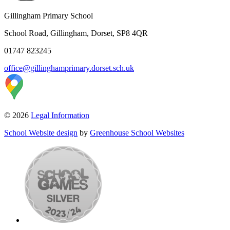
Gillingham Primary School
School Road, Gillingham, Dorset, SP8 4QR
01747 823245
office@gillinghamprimary.dorset.sch.uk
© 2026
Legal Information
School Website design
by
Greenhouse School Websites