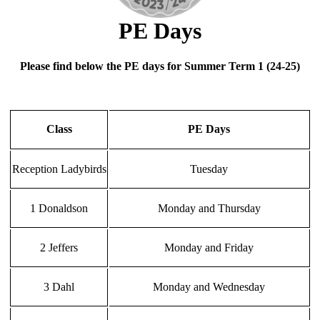
PE Days
Please find below the PE days for Summer Term 1 (24-25)
Class
PE Days
Reception Ladybirds
Tuesday
1 Donaldson
Monday and Thursday
2 Jeffers
Monday and Friday
3 Dahl
Monday and Wednesday