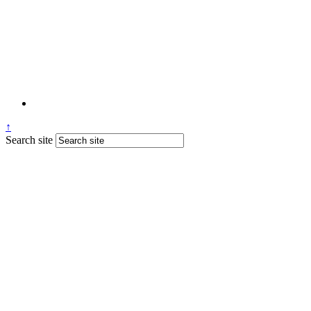
↑
Search site