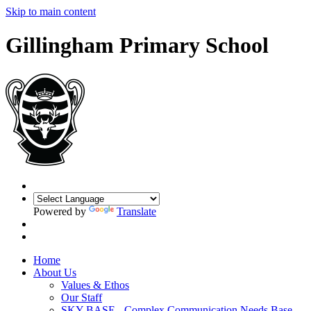
Skip to main content
Gillingham Primary School
Powered by
Translate
Home
About Us
Values & Ethos
Our Staff
SKY BASE - Complex Communication Needs Base