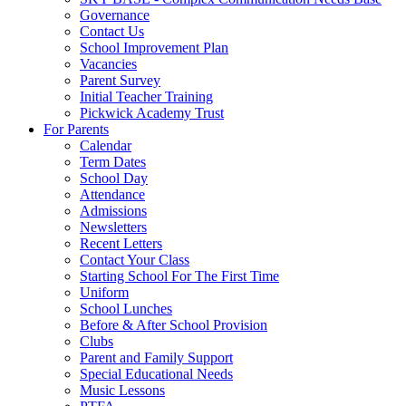
Governance
Contact Us
School Improvement Plan
Vacancies
Parent Survey
Initial Teacher Training
Pickwick Academy Trust
For Parents
Calendar
Term Dates
School Day
Attendance
Admissions
Newsletters
Recent Letters
Contact Your Class
Starting School For The First Time
Uniform
School Lunches
Before & After School Provision
Clubs
Parent and Family Support
Special Educational Needs
Music Lessons