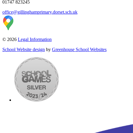
01747 823245
office@gillinghamprimary.dorset.sch.uk
© 2026
Legal Information
School Website design
by
Greenhouse School Websites