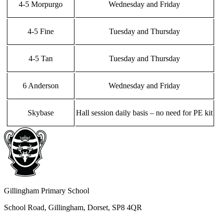
4-5 Morpurgo
Wednesday and Friday
4-5 Fine
Tuesday and Thursday
4-5 Tan
Tuesday and Thursday
6 Anderson
Wednesday and Friday
Skybase
Hall session daily basis – no need for PE kit
Gillingham Primary School
School Road, Gillingham, Dorset, SP8 4QR