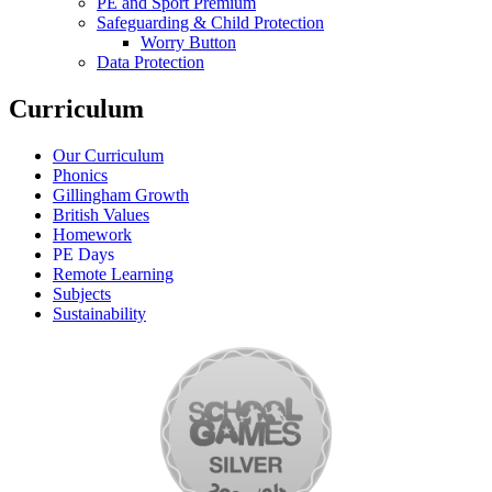
PE and Sport Premium
Safeguarding & Child Protection
Worry Button
Data Protection
Curriculum
Our Curriculum
Phonics
Gillingham Growth
British Values
Homework
PE Days
Remote Learning
Subjects
Sustainability