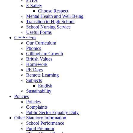
PTFA
E Safety
Choose Respect
Mental Health and Well-Being
Transition to High School
School Nursing Service
Useful Forms
Curriculum
Our Curriculum
Phonics
Gillingham Growth
British Values
Homework
PE Days
Remote Learning
Subjects
English
Sustainability
Policies
Policies
Complaints
Public Sector Equality Duty
Other Statutory Information
School Performance
Pupil Premium