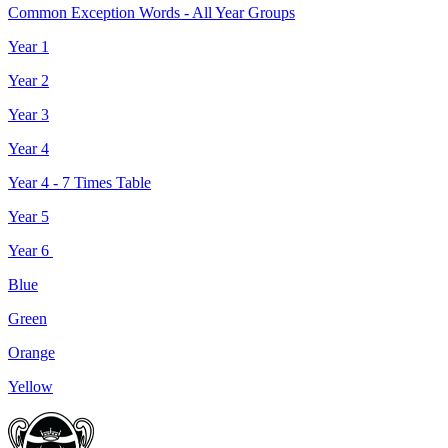
Common Exception Words - All Year Groups
Year 1
Year 2
Year 3
Year 4
Year 4 - 7 Times Table
Year 5
Year 6
Blue
Green
Orange
Yellow