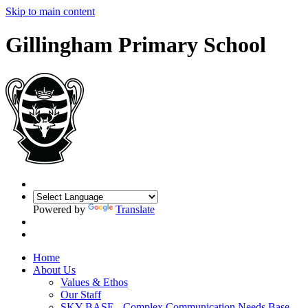
Skip to main content
Gillingham Primary School
Powered by
Translate
Home
About Us
Values & Ethos
Our Staff
SKY BASE - Complex Communication Needs Base