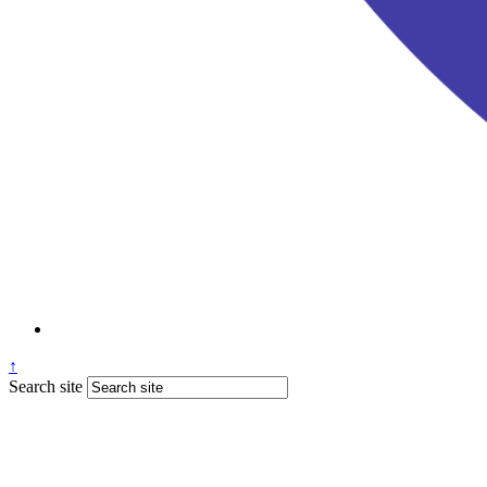
↑
Search site