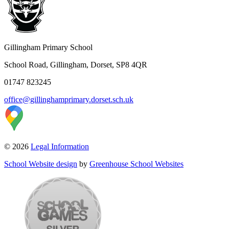
Gillingham Primary School
School Road, Gillingham, Dorset, SP8 4QR
01747 823245
office@gillinghamprimary.dorset.sch.uk
© 2026
Legal Information
School Website design
by
Greenhouse School Websites