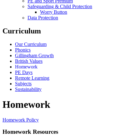
PE and Sport Premium
Safeguarding & Child Protection
Worry Button
Data Protection
Curriculum
Our Curriculum
Phonics
Gillingham Growth
British Values
Homework
PE Days
Remote Learning
Subjects
Sustainability
Homework
Homework Policy
Homework Resources