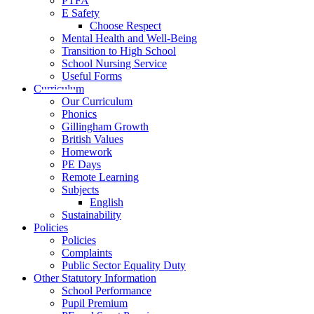
PTFA
E Safety
Choose Respect
Mental Health and Well-Being
Transition to High School
School Nursing Service
Useful Forms
Curriculum
Our Curriculum
Phonics
Gillingham Growth
British Values
Homework
PE Days
Remote Learning
Subjects
English
Sustainability
Policies
Policies
Complaints
Public Sector Equality Duty
Other Statutory Information
School Performance
Pupil Premium