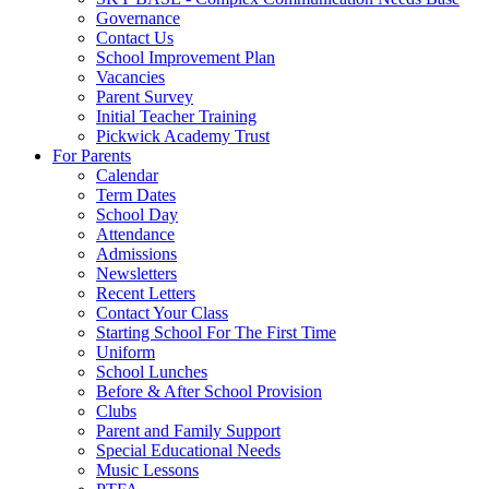
Governance
Contact Us
School Improvement Plan
Vacancies
Parent Survey
Initial Teacher Training
Pickwick Academy Trust
For Parents
Calendar
Term Dates
School Day
Attendance
Admissions
Newsletters
Recent Letters
Contact Your Class
Starting School For The First Time
Uniform
School Lunches
Before & After School Provision
Clubs
Parent and Family Support
Special Educational Needs
Music Lessons