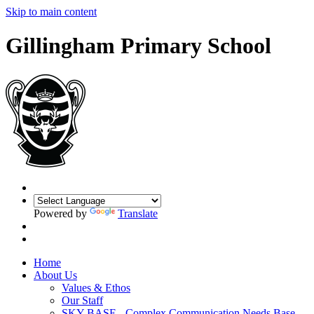
Skip to main content
Gillingham Primary School
Powered by
Translate
Home
About Us
Values & Ethos
Our Staff
SKY BASE - Complex Communication Needs Base