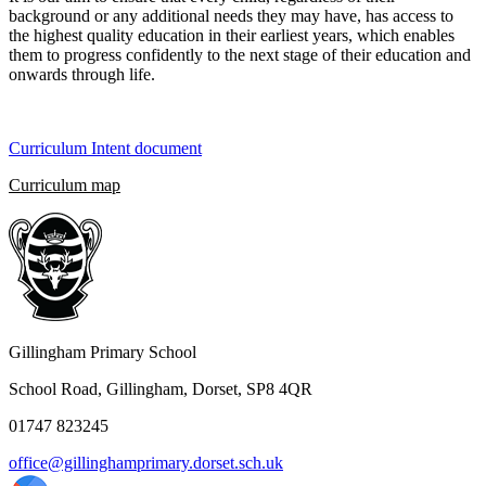
background or any additional needs they may have, has access to
the highest quality education in their earliest years, which enables
them to progress confidently to the next stage of their education and
onwards through life.
Curriculum Intent document
Curriculum map
Gillingham Primary School
School Road, Gillingham, Dorset, SP8 4QR
01747 823245
office@gillinghamprimary.dorset.sch.uk