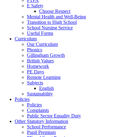
PTFA
E Safety
Choose Respect
Mental Health and Well-Being
Transition to High School
School Nursing Service
Useful Forms
Curriculum
Our Curriculum
Phonics
Gillingham Growth
British Values
Homework
PE Days
Remote Learning
Subjects
English
Sustainability
Policies
Policies
Complaints
Public Sector Equality Duty
Other Statutory Information
School Performance
Pupil Premium