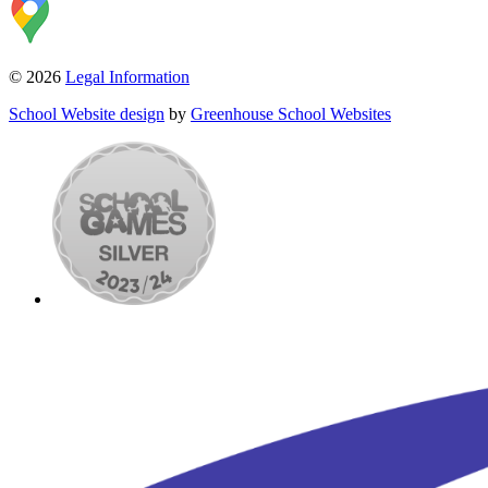
© 2026
Legal Information
School Website design
by
Greenhouse School Websites