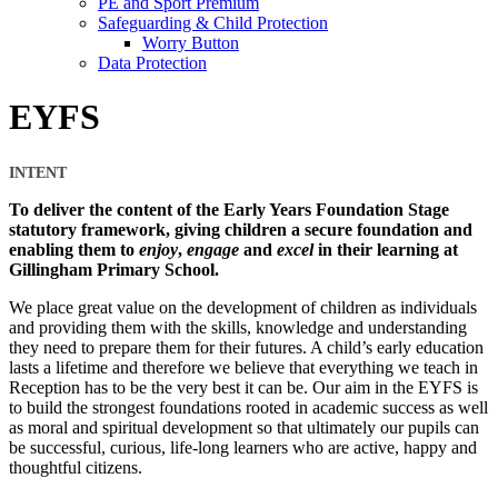
PE and Sport Premium
Safeguarding & Child Protection
Worry Button
Data Protection
EYFS
INTENT
To deliver the content of the Early Years Foundation Stage
statutory framework, giving children a secure foundation and
enabling them to
enjoy
,
engage
and
excel
in their learning at
Gillingham Primary School.
We place great value on the development of children as individuals
and providing them with the skills, knowledge and understanding
they need to prepare them for their futures. A child’s early education
lasts a lifetime and therefore we believe that everything we teach in
Reception has to be the very best it can be. Our aim in the EYFS is
to build the strongest foundations rooted in academic success as well
as moral and spiritual development so that ultimately our pupils can
be successful, curious, life-long learners who are active, happy and
thoughtful citizens.