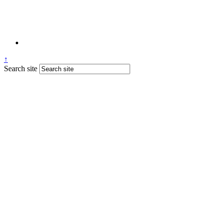
↑
Search site