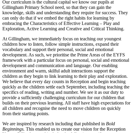
Our curriculum is the cultural capital we know our pupils at
Gillingham Primary School need, so that they can gain the
knowledge, skills and understanding they require for success. They
can only do that if we embed the right habits for learning by
embracing the Characteristics of Effective Learning – Play and
Exploration, Active Learning and Creative and Critical Thinking.
At Gillingham, we immediately focus on teaching our youngest
children how to listen, follow simple instructions, expand their
vocabulary and support their personal, social and emotional
development. As such, we prioritise the Prime Areas of the EYFS
framework with a particular focus on personal, social and emotional
development and communication and language. Our enabling
environment and warm, skilful adult interactions support the
children as they begin to link learning to their play and exploration.
We believe that every day counts in Reception and begin teaching
quickly as the children settle each September, including teaching the
specifics of reading, writing and number. We see it as our duty to
provide a sufficiently challenging curriculum for our children that
builds on their previous learning. All staff have high expectations for
all children and recognise the need to move children on quickly
from their starting points.
We are inspired by research including that published in
Bold
Beginnings.
This enabled us to create our vision for the Reception