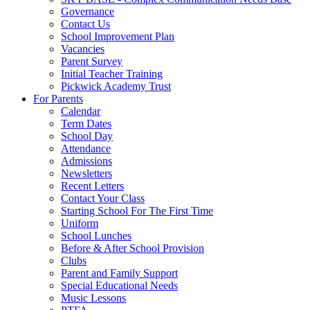
Governance
Contact Us
School Improvement Plan
Vacancies
Parent Survey
Initial Teacher Training
Pickwick Academy Trust
For Parents
Calendar
Term Dates
School Day
Attendance
Admissions
Newsletters
Recent Letters
Contact Your Class
Starting School For The First Time
Uniform
School Lunches
Before & After School Provision
Clubs
Parent and Family Support
Special Educational Needs
Music Lessons