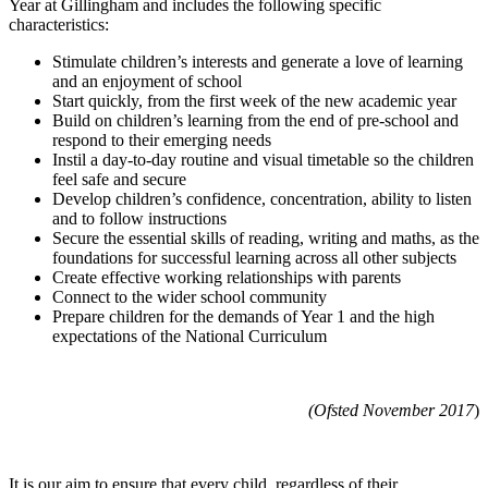
Year at Gillingham and includes the following specific
characteristics:
Stimulate children’s interests and generate a love of learning
and an enjoyment of school
Start quickly, from the first week of the new academic year
Build on children’s learning from the end of pre-school and
respond to their emerging needs
Instil a day-to-day routine and visual timetable so the children
feel safe and secure
Develop children’s confidence, concentration, ability to listen
and to follow instructions
Secure the essential skills of reading, writing and maths, as the
foundations for successful learning across all other subjects
Create effective working relationships with parents
Connect to the wider school community
Prepare children for the demands of Year 1 and the high
expectations of the National Curriculum
(Ofsted November 2017
)
It is our aim to ensure that every child, regardless of their