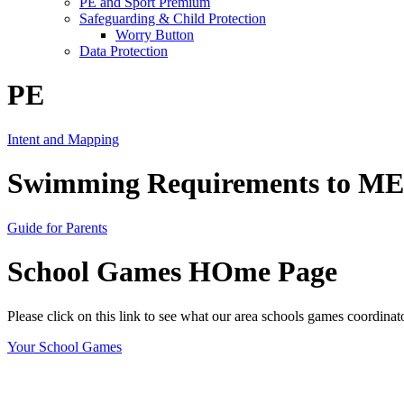
PE and Sport Premium
Safeguarding & Child Protection
Worry Button
Data Protection
PE
Intent and Mapping
Swimming Requirements to MEE
Guide for Parents
School Games HOme Page
Please click on this link to see what our area schools games coordinat
Your School Games