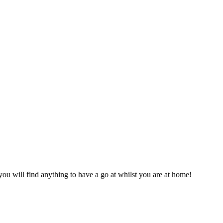
you will find anything to have a go at whilst you are at home!