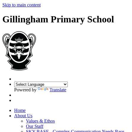
Skip to main content
Gillingham Primary School
Powered by
Translate
Home
About Us
Values & Ethos
Our Staff
SKY BASE - Complex Communication Needs Base