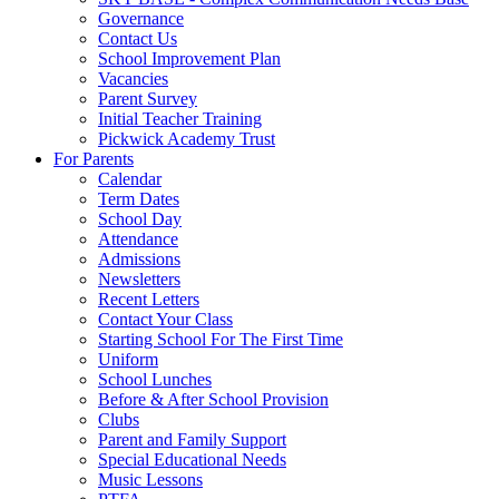
Governance
Contact Us
School Improvement Plan
Vacancies
Parent Survey
Initial Teacher Training
Pickwick Academy Trust
For Parents
Calendar
Term Dates
School Day
Attendance
Admissions
Newsletters
Recent Letters
Contact Your Class
Starting School For The First Time
Uniform
School Lunches
Before & After School Provision
Clubs
Parent and Family Support
Special Educational Needs
Music Lessons