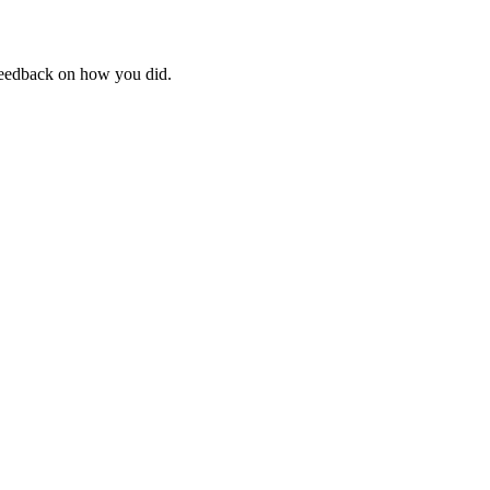
feedback on how you did.