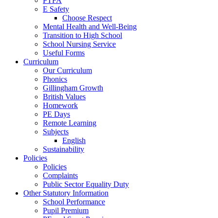
PTFA
E Safety
Choose Respect
Mental Health and Well-Being
Transition to High School
School Nursing Service
Useful Forms
Curriculum
Our Curriculum
Phonics
Gillingham Growth
British Values
Homework
PE Days
Remote Learning
Subjects
English
Sustainability
Policies
Policies
Complaints
Public Sector Equality Duty
Other Statutory Information
School Performance
Pupil Premium