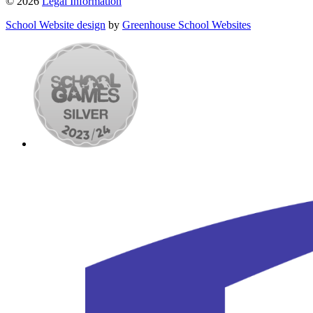
© 2026
Legal Information
School Website design
by
Greenhouse School Websites