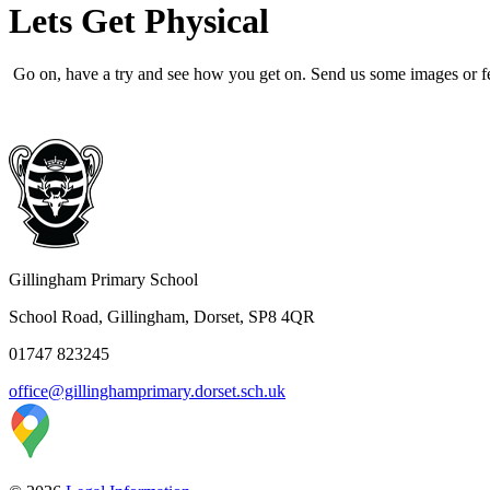
Lets Get Physical
Go on, have a try and see how you get on. Send us some images or 
Gillingham Primary School
School Road, Gillingham, Dorset, SP8 4QR
01747 823245
office@gillinghamprimary.dorset.sch.uk