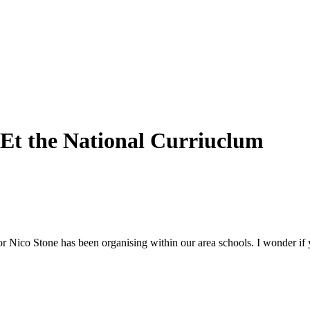
t the National Curriuclum
or Nico Stone has been organising within our area schools. I wonder if 